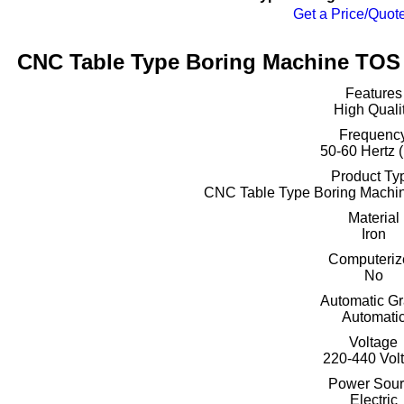
Get a Price/Quot
CNC Table Type Boring Machine TOS 
Features
High Quali
Frequenc
50-60 Hertz 
Product Ty
CNC Table Type Boring Mach
Material
Iron
Computeriz
No
Automatic G
Automati
Voltage
220-440 Volt
Power Sour
Electric