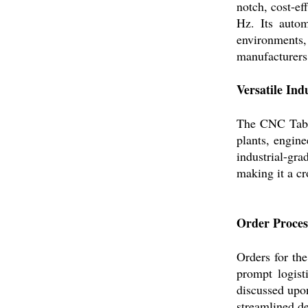
notch, cost-ef
Hz. Its autom
environments, 
manufacturers,
Versatile Ind
The CNC Tabl
plants, engin
industrial-gra
making it a cr
Order Process
Orders for t
prompt logist
discussed upon
streamlined de