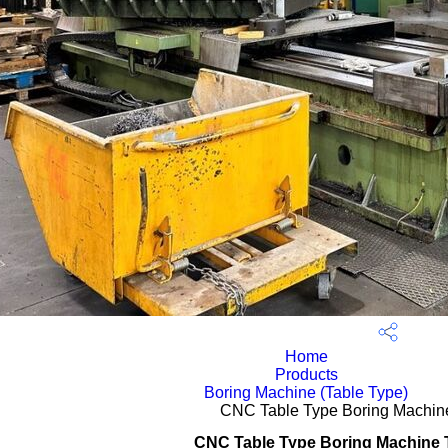
Home
Products
Boring Machine (Table Type)
CNC Table Type Boring Machi
CNC Table Type Boring Machine