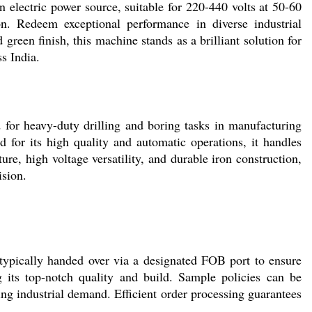
n electric power source, suitable for 220-440 volts at 50-60
on. Redeem exceptional performance in diverse industrial
 green finish, this machine stands as a brilliant solution for
s India.
 heavy-duty drilling and boring tasks in manufacturing
 for its high quality and automatic operations, it handles
ture, high voltage versatility, and durable iron construction,
ision.
ically handed over via a designated FOB port to ensure
g its top-notch quality and build. Sample policies can be
ng industrial demand. Efficient order processing guarantees