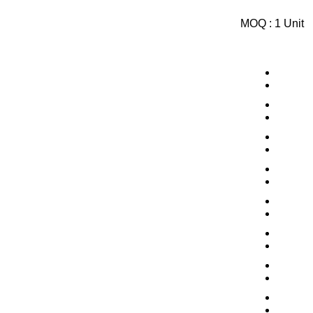
MOQ :
1 Unit