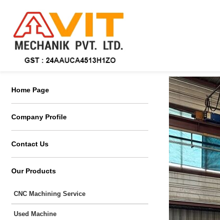
Home Page
Company Profile
Contact Us
Our Products
CNC Machining Service
Used Machine