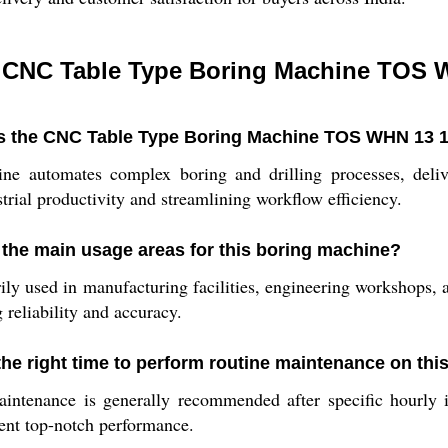
 CNC Table Type Boring Machine TOS 
 the CNC Table Type Boring Machine TOS WHN 13 19
e automates complex boring and drilling processes, delive
trial productivity and streamlining workflow efficiency.
 the main usage areas for this boring machine?
ily used in manufacturing facilities, engineering workshops, an
g reliability and accuracy.
the right time to perform routine maintenance on th
ntenance is generally recommended after specific hourly in
ent top-notch performance.