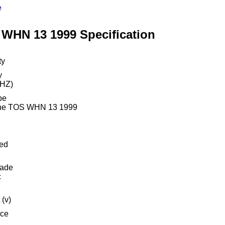
e
WHN 13 1999 Specification
ty
y
(HZ)
pe
ine TOS WHN 13 1999
ed
rade
c
 (v)
ce