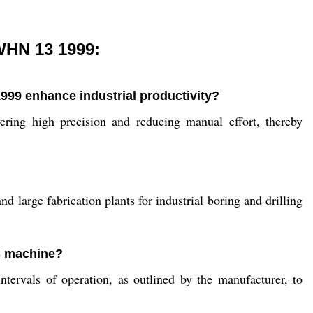
WHN 13 1999:
99 enhance industrial productivity?
ring high precision and reducing manual effort, thereby
d large fabrication plants for industrial boring and drilling
is machine?
tervals of operation, as outlined by the manufacturer, to