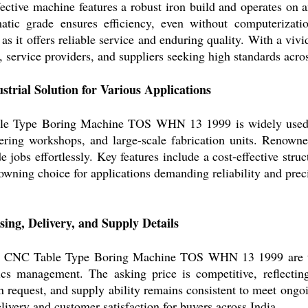
fective machine features a robust iron build and operates on a
atic grade ensures efficiency, even without computerizati
as it offers reliable service and enduring quality. With a vivid
 service providers, and suppliers seeking high standards acros
ustrial Solution for Various Applications
e Type Boring Machine TOS WHN 13 1999 is widely used for
eering workshops, and large-scale fabrication units. Renowned
de jobs effortlessly. Key features include a cost-effective struc
owning choice for applications demanding reliability and prec
ing, Delivery, and Supply Details
he CNC Table Type Boring Machine TOS WHN 13 1999 are typ
ics management. The asking price is competitive, reflectin
 request, and supply ability remains consistent to meet ongoi
livery and customer satisfaction for buyers across India.