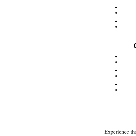
Experience th