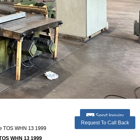
Send Inquiry
Request To Call Back
ne TOS WHN 13 1999
 TOS WHN 13 1999