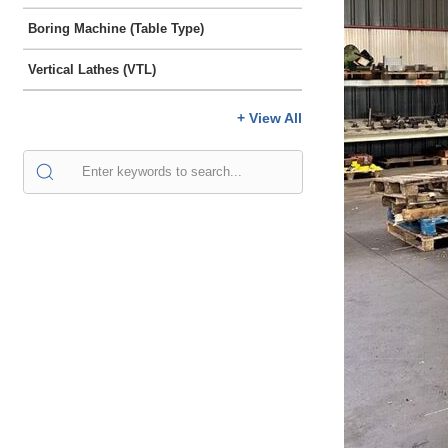
Boring Machine (Table Type)
Vertical Lathes (VTL)
+ View All