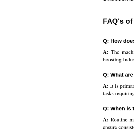
FAQ's of
Q: How does
A:
The machin
boosting Indus
Q: What are
A:
It is primar
tasks requirin
Q: When is 
A:
Routine mai
ensure consist