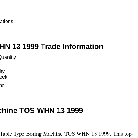
ations
N 13 1999 Trade Information
uantity
ity
Week
ime
chine TOS WHN 13 1999
CNC Table Type Boring Machine TOS WHN 13 1999. This top-