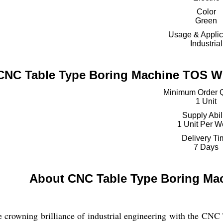
Color
Green
Usage & Applic
Industrial
CNC Table Type Boring Machine TOS WH
Minimum Order Q
1 Unit
Supply Abil
1 Unit Per 
Delivery T
7 Days
About CNC Table Type Boring Ma
e crowning brilliance of industrial engineering with the 