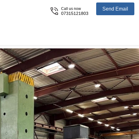
Send Email
Call us now
07315121803